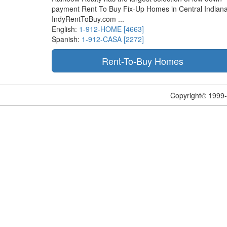
payment Rent To Buy Fix-Up Homes in Central Indiana
IndyRentToBuy.com ...
English:
1-912-HOME [4663]
Spanish:
1-912-CASA [2272]
Copyright© 1999