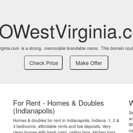
OWestVirginia.
ginia.com
is a strong,
memorable brandable name.
This domain coul
For Rent - Homes & Doubles
(Indianapolis)
S
an
Homes & doubles for rent in Indianapolis, Indiana. 1, 2 &
We
3 bedrooms, affordable rents and low deposits. Very
co
clean homes with fresh paint, ceiling fans, kitchen bars