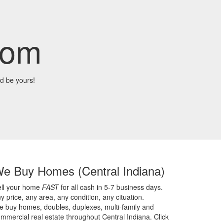
com
d be yours!
We Buy Homes
(Central Indiana)
ell your home
FAST
for all cash in 5-7 business days.
y price,
any area,
any condition,
any cituation.
 buy homes, doubles, duplexes, multi-family and
mmercial real estate throughout Central Indiana. Click