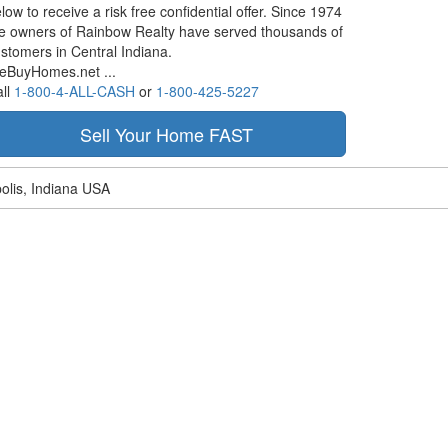
low to receive a risk free confidential offer. Since 1974
e owners of Rainbow Realty have served thousands of
stomers in Central Indiana.
eBuyHomes.net ...
ll
1-800-4-ALL-CASH
or
1-800-425-5227
olis, Indiana USA