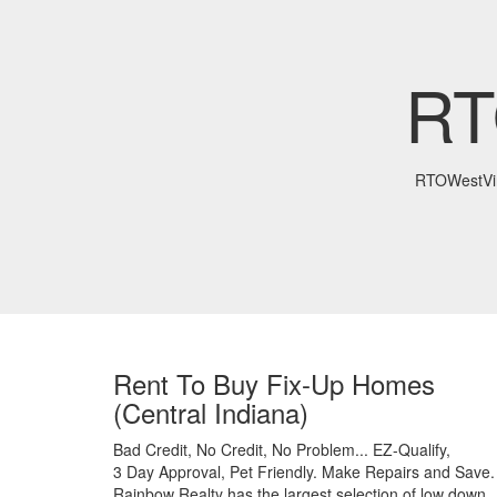
RT
RTOWestVir
Rent To Buy Fix-Up Homes
(Central Indiana)
Bad Credit,
No Credit,
No Problem...
EZ-Qualify,
3 Day Approval,
Pet Friendly.
Make Repairs and Save.
Rainbow Realty has the largest selection of low down