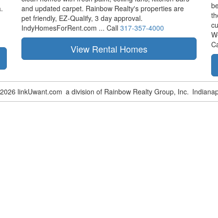
be
.
and updated carpet. Rainbow Realty's properties are
th
pet friendly,
EZ-Qualify,
3 day approval.
cu
IndyHomesForRent.com ...
Call
317-357-4000
W
Ca
-2026 linkUwant.com
a division of Rainbow Realty Group, Inc.
Indianap